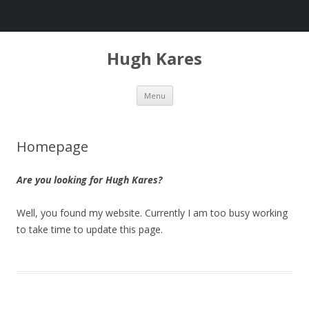
Hugh Kares
Skip
Menu
to
content
Homepage
Are you looking for Hugh Kares?
Well, you found my website. Currently I am too busy working
to take time to update this page.