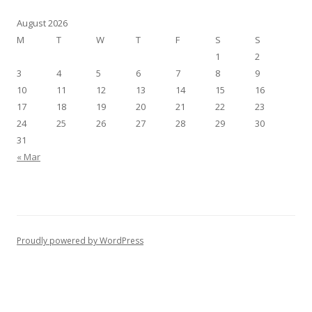
August 2026
M
T
W
T
F
S
S
1
2
3
4
5
6
7
8
9
10
11
12
13
14
15
16
17
18
19
20
21
22
23
24
25
26
27
28
29
30
31
« Mar
Proudly powered by WordPress